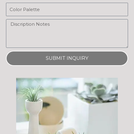
Email
Message
SUBMIT INQUIRY