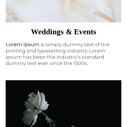
Weddings & Events
Lorem Ipsum
is simply dummy text of the
printing and typesetting industry. Lorem
Ipsum has been the industry’s standard
dummy text ever since the 1500s,