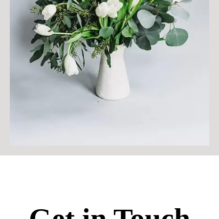
Get in Touch