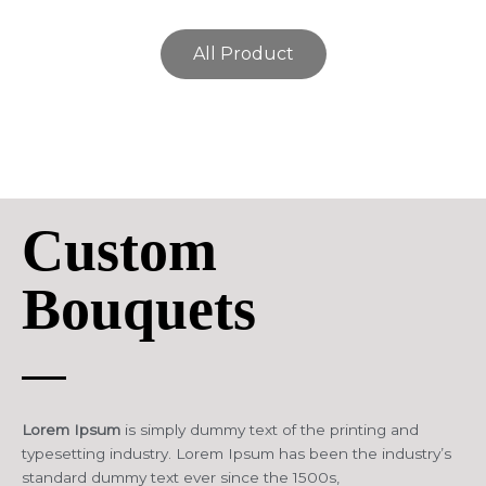
All Product
Custom
Bouquets
Lorem Ipsum
is simply dummy text of the printing and
typesetting industry. Lorem Ipsum has been the industry’s
standard dummy text ever since the 1500s,