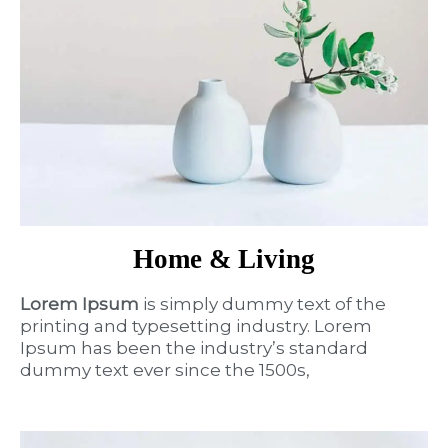
Home & Living
Lorem Ipsum
is simply dummy text of the
printing and typesetting industry. Lorem
Ipsum has been the industry’s standard
dummy text ever since the 1500s,