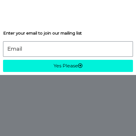
Enter your email to join our mailing list
Email
Yes Please