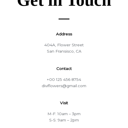
Address
404A, Flower Street
San Fransisco, CA
Contact
+00 125 456 8754
diviflowers@gmail.com
Visit
M-F: 10am – 3pm
S-S: 9am – 2pm