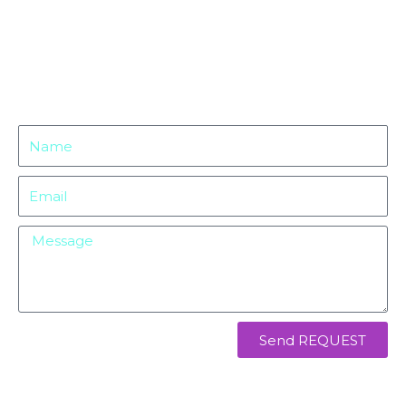
Name
Email
Message
Send REQUEST