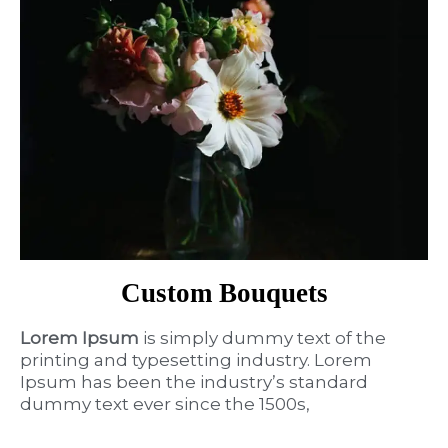
Custom Bouquets
Lorem Ipsum
is simply dummy text of the
printing and typesetting industry. Lorem
Ipsum has been the industry’s standard
dummy text ever since the 1500s,