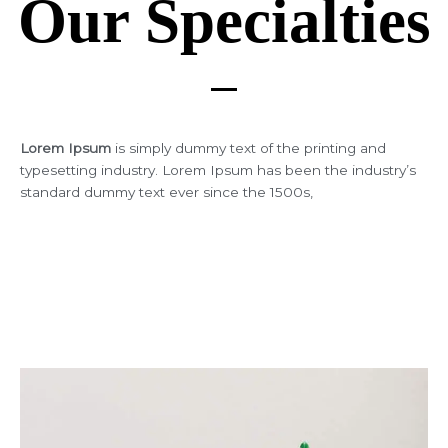
Our Specialties
Lorem Ipsum
is simply dummy text of the printing and
typesetting industry. Lorem Ipsum has been the industry’s
standard dummy text ever since the 1500s,