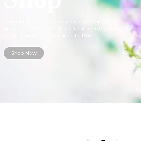
Lorem Ipsum
is simply dummy text of the printing and
typesetting industry. Lorem Ipsum has been the industry’s
standard dummy text ever since the 1500s,
Shop Now