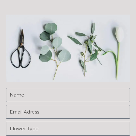
Name
Name
Name