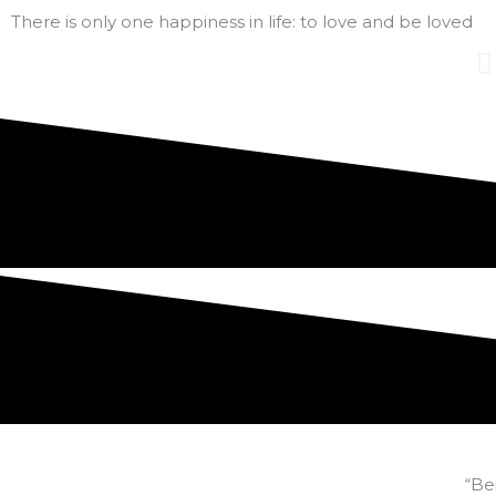
There is only one happiness in life: to love and be loved
“Be