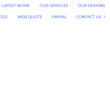
LATEST WORK
OUR SERVICES
OUR DESIGNS
OGS
WEB QUOTE
PAYPAL
CONTACT US