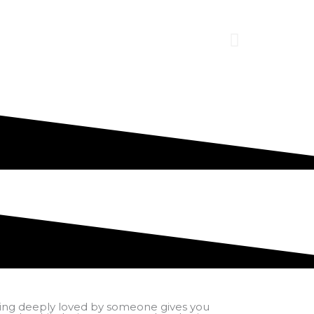
ing deeply loved by someone gives you