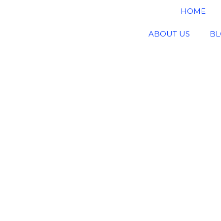
HOME
ABOUT US
BL