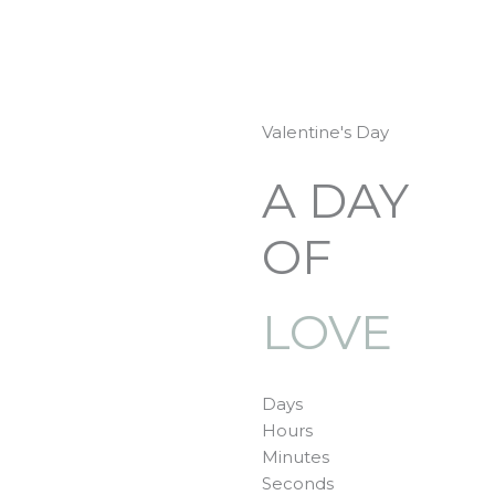
Skip
to
content
Valentine's Day
A DAY
OF
LOVE
Days
Hours
Minutes
Seconds