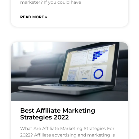
marketer? If you could have
READ MORE »
Best Affiliate Marketing
Strategies 2022
What Are Affiliate Marketing Strategies For
2022? Affiliate advertising and marketing is