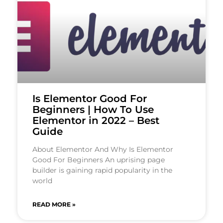
Is Elementor Good For
Beginners | How To Use
Elementor in 2022 – Best
Guide
About Elementor And Why Is Elementor
Good For Beginners An uprising page
builder is gaining rapid popularity in the
world
READ MORE »