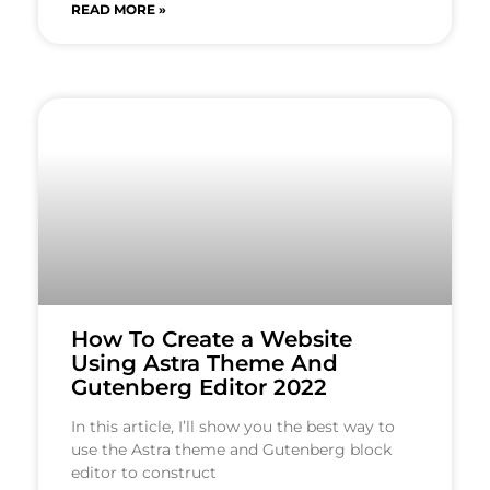
READ MORE »
How To Create a Website
Using Astra Theme And
Gutenberg Editor 2022
In this article, I’ll show you the best way to
use the Astra theme and Gutenberg block
editor to construct