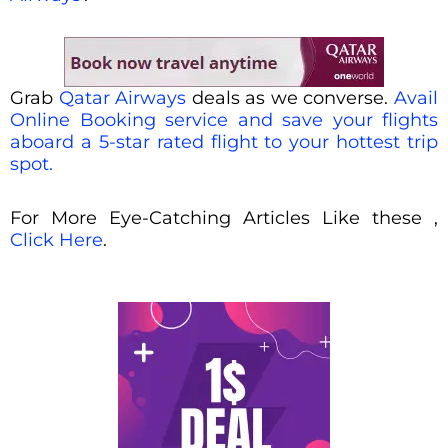
Grab
Qatar Airways
deals as we converse.
Avail
Online Booking service and save your flights
aboard a 5-star rated flight to your hottest trip
spot.
For More Eye-Catching Articles Like these ,
Click Here
.