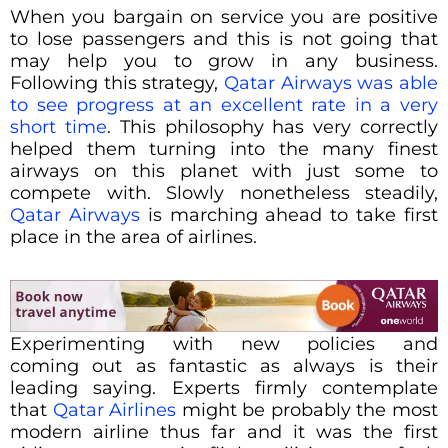
When you bargain on service you are positive
to lose passengers and this is not going that
may help you to grow in any business.
Following this strategy,
Qatar Airways was able
to see progress at an excellent rate in a very
short time
. This philosophy has very correctly
helped them turning into the many finest
airways on this planet with just some to
compete with. Slowly nonetheless steadily,
Qatar Airways
is marching ahead to take first
place in the area of airlines.
Experimenting with new policies and
coming out as fantastic as always is their
leading saying. Experts firmly contemplate
that
Qatar Airlines
might be probably the most
modern airline thus far and it was the first