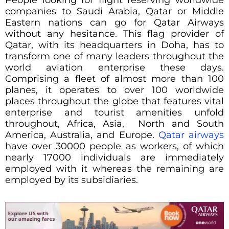
People looking for flight reserving worldwide
companies to Saudi Arabia, Qatar or Middle
Eastern nations can go for Qatar Airways
without any hesitance. This flag provider of
Qatar, with its headquarters in Doha, has to
transform one of many leaders throughout the
world aviation enterprise these days.
Comprising a fleet of almost more than 100
planes, it operates to over 100 worldwide
places throughout the globe that features vital
enterprise and tourist amenities unfold
throughout, Africa, Asia, North and South
America, Australia, and Europe.
Qatar airways
have over 30000 people as workers, of which
nearly 17000 individuals are immediately
employed with it whereas the remaining are
employed by its subsidiaries.