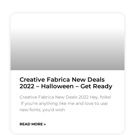
Creative Fabrica New Deals
2022 – Halloween – Get Ready
Creative Fabrica New Deals 2022 Hey, folks!
If you’re anything like me and love to use
new fonts, you’d wish
READ MORE »