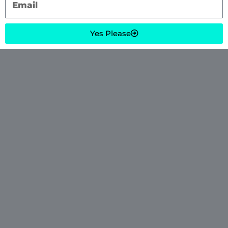
Yes Please