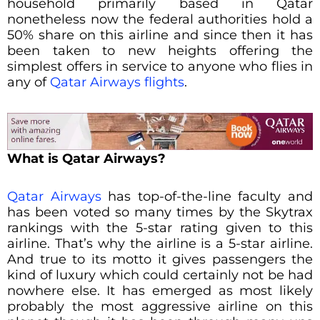
household primarily based in Qatar
nonetheless now the federal authorities hold a
50% share on this airline and since then it has
been taken to new heights offering the
simplest offers in service to anyone who flies in
any of
Qatar Airways flights
.
What is Qatar Airways?
Qatar Airways
has top-of-the-line faculty and
has been voted so many times by the Skytrax
rankings with the 5-star rating given to this
airline. That’s why the airline is a 5-star airline.
And true to its motto it gives passengers the
kind of luxury which could certainly not be had
nowhere else. It has emerged as most likely
probably the most aggressive airline on this