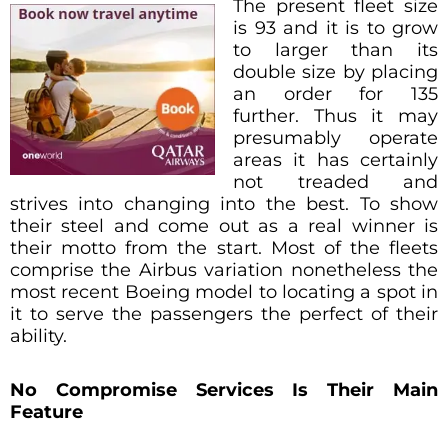
The present fleet size
is 93 and it is to grow
to larger than its
double size by placing
an order for 135
further. Thus it may
presumably operate
areas it has certainly
not treaded and
strives into changing into the best. To show
their steel and come out as a real winner is
their motto from the start. Most of the fleets
comprise the Airbus variation nonetheless the
most recent Boeing model to locating a spot in
it to serve the passengers the perfect of their
ability.
No Compromise Services Is Their Main
Feature