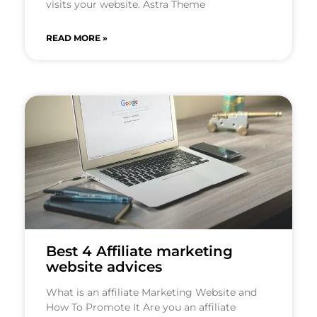
visits your website. Astra Theme
READ MORE »
Best 4 Affiliate marketing
website advices
What is an affiliate Marketing Website and
How To Promote It Are you an affiliate