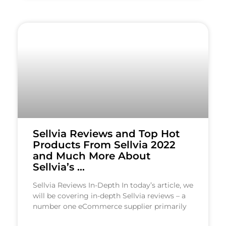
Sellvia Reviews and Top Hot
Products From Sellvia 2022
and Much More About
Sellvia’s …
Sellvia Reviews In-Depth In today’s article, we
will be covering in-depth Sellvia reviews – a
number one eCommerce supplier primarily