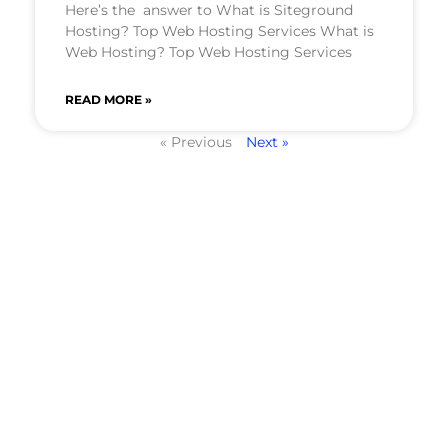
Here’s the answer to What is Siteground
Hosting? Top Web Hosting Services What is
Web Hosting? Top Web Hosting Services
READ MORE »
« Previous
Next »