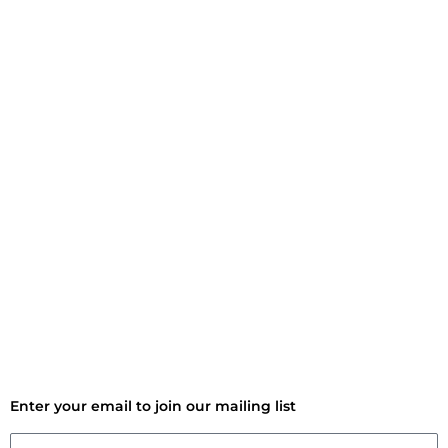
Enter your email to join our mailing list
Email