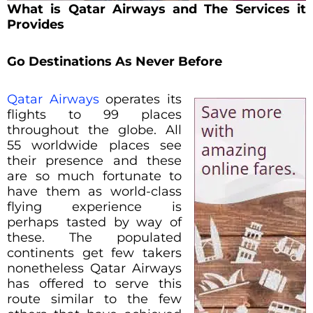
What is
Qatar Airways and The Services it
Provides
Go Destinations As Never Before
Qatar Airways
operates its
flights to 99 places
throughout the globe. All
55 worldwide places see
their presence and these
are so much fortunate to
have them as world-class
flying experience is
perhaps tasted by way of
these. The populated
continents get few takers
nonetheless Qatar Airways
has offered to serve this
route similar to the few