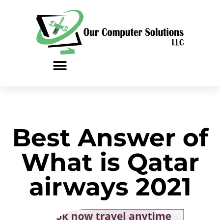
Skip
to
content
Best Answer of
What is Qatar
airways 2021