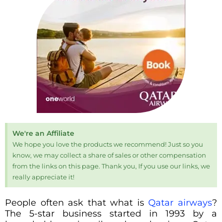
We're an Affiliate
We hope you love the products we recommend! Just so you
know, we may collect a share of sales or other compensation
from the links on this page. Thank you, If you use our links, we
really appreciate it!
People often ask that what is
Qatar airways
?
The 5-star business started in 1993 by a