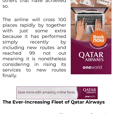
others that have achieved
so.
The airline will cross 100
places rapidly by together
with just some extra
because it has performed
simply recently by
including new routes and
reached 99 not out
meaning it is nonetheless
considering in rising its
services to new routes
finally.
The Ever-Increasing Fleet of Qatar Airways