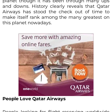
planet though it has been through many ups
and downs. History clearly reveals that Qatar
Airways has stood the check out of time to
make itself rank among the many greatest on
this planet nowadays.
People Love Qatar Airways