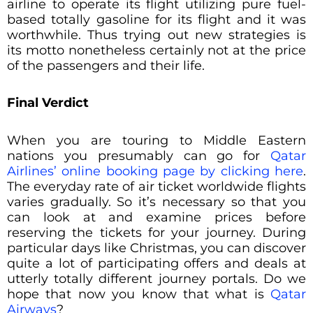
airline to operate its flight utilizing pure fuel-
based totally gasoline for its flight and it was
worthwhile. Thus trying out new strategies is
its motto nonetheless certainly not at the price
of the passengers and their life.
Final Verdict
When you are touring to Middle Eastern
nations you presumably can go for
Qatar
Airlines’ online booking page by clicking here
.
The everyday rate of air ticket worldwide flights
varies gradually. So it’s necessary so that you
can look at and examine prices before
reserving the tickets for your journey. During
particular days like Christmas, you can discover
quite a lot of participating offers and deals at
utterly totally different journey portals. Do we
hope that now you know that what is
Qatar
Airways
?