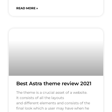
READ MORE »
Best Astra theme review 2021
The theme is a crucial asset of a website.
It consists of all the layouts
and different elements and consists of the
final look which a user may have when he