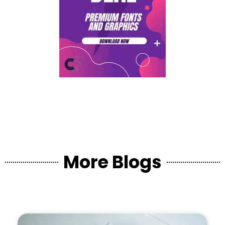
More Blogs