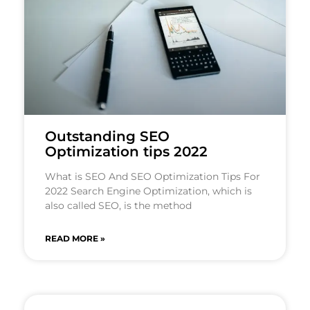
Outstanding SEO
Optimization tips 2022
What is SEO And SEO Optimization Tips For
2022 Search Engine Optimization, which is
also called SEO, is the method
READ MORE »