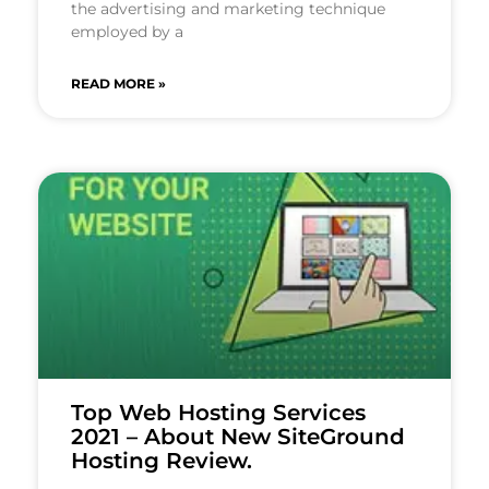
the advertising and marketing technique
employed by a
READ MORE »
Top Web Hosting Services
2021 – About New SiteGround
Hosting Review.