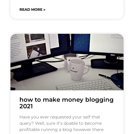
READ MORE »
how to make money blogging
2021
Have you ever requested your self that
query? Well, sure it’s doable to become
profitable running a blog however there